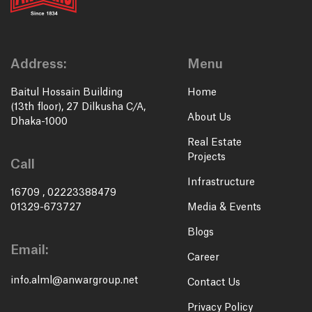
Address:
Menu
Baitul Hossain Building
Home
(13th floor), 27 Dilkusha C/A,
About Us
Dhaka-1000
Real Estate
Projects
Call
Infrastructure
16709
,
02223388479
01329-673727
Media & Events
Blogs
Email:
Career
info.alml@anwargroup.net
Contact Us
Privacy Policy