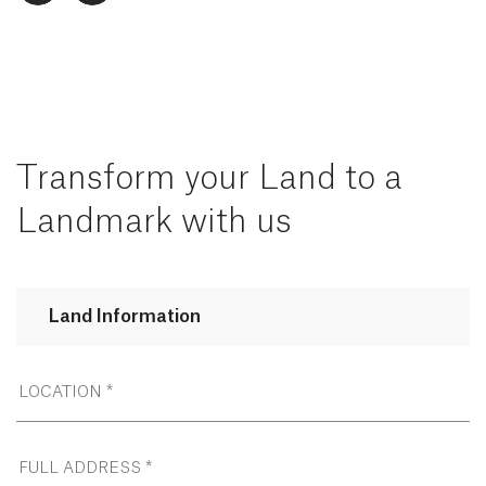
Transform your Land to a
Landmark with us
Land Information