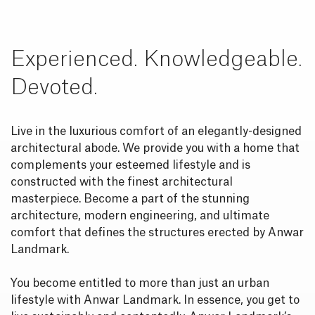
Experienced. Knowledgeable.
Devoted.
Live in the luxurious comfort of an elegantly-designed
architectural abode. We provide you with a home that
complements your esteemed lifestyle and is
constructed with the finest architectural
masterpiece. Become a part of the stunning
architecture, modern engineering, and ultimate
comfort that defines the structures erected by Anwar
Landmark.
You become entitled to more than just an urban
lifestyle with Anwar Landmark. In essence, you get to