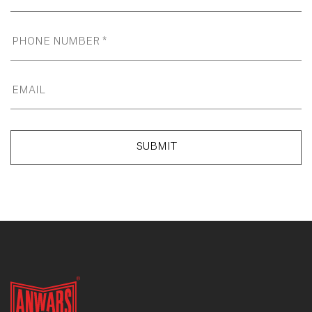
SUBMIT