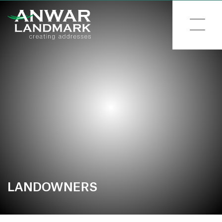
LANDOWNERS