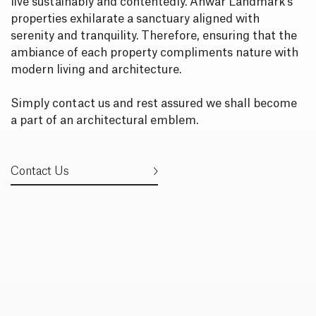
live sustainably and contentedly. Anwar Landmark’s
properties exhilarate a sanctuary aligned with
serenity and tranquility. Therefore, ensuring that the
ambiance of each property compliments nature with
modern living and architecture.
Simply contact us and rest assured we shall become
a part of an architectural emblem.
Contact Us