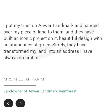
I put my trust on Anwar Landmark and handed
over my piece of land to them, and they have
built an iconic project on it, beautiful design with
an abundance of green. Surely, they have
transformed my land into an address I have
always dreamt of.
MRS. NILUFAR KARIM
Landowner of Anwar Landmark Rainforest