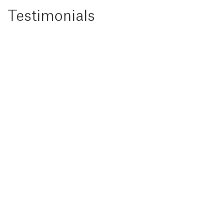
Testimonials