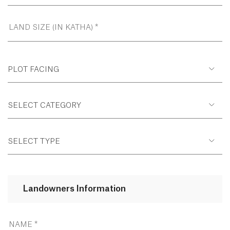
PLOT FACING
SELECT CATEGORY
SELECT TYPE
Landowners Information