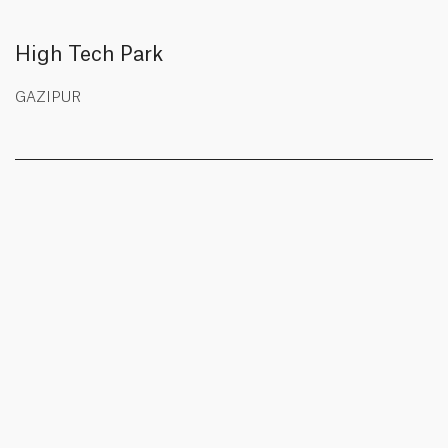
High Tech Park
GAZIPUR