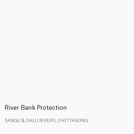
River Bank Protection
SANGU & DALU RIVERS, CHITTAGONG