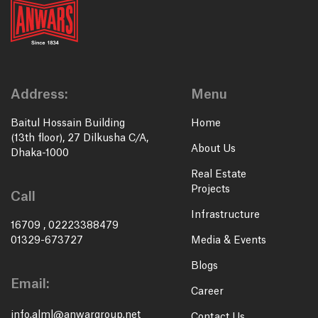
Address:
Menu
Baitul Hossain Building
Home
(13th floor), 27 Dilkusha C/A,
About Us
Dhaka-1000
Real Estate
Projects
Call
Infrastructure
16709
,
02223388479
01329-673727
Media & Events
Blogs
Email:
Career
info.alml@anwargroup.net
Contact Us