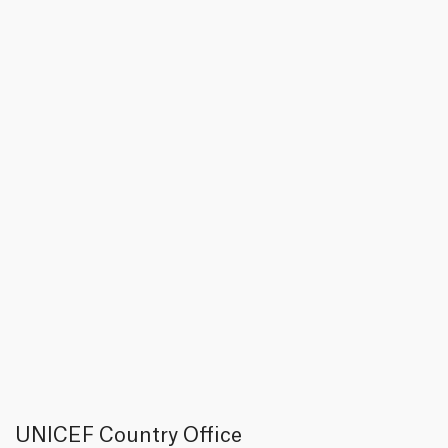
UNICEF Country Office