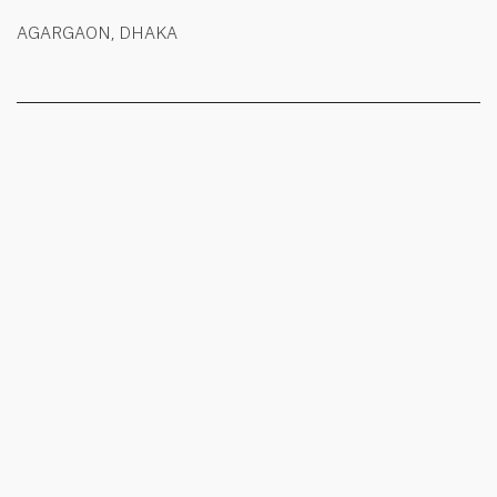
AGARGAON, DHAKA