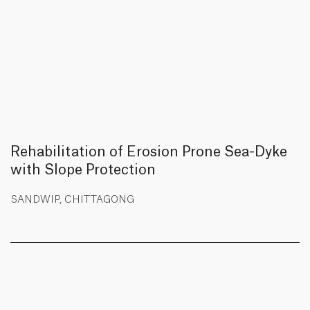
Rehabilitation of Erosion Prone Sea-Dyke
with Slope Protection
SANDWIP, CHITTAGONG