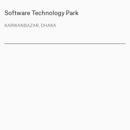
Software Technology Park
KARWANBAZAR, DHAKA