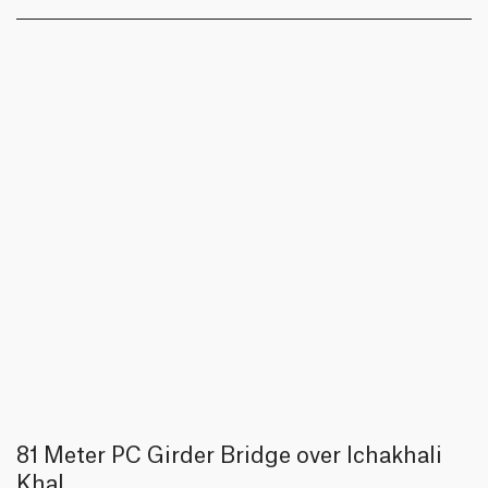
81 Meter PC Girder Bridge over Ichakhali
Khal