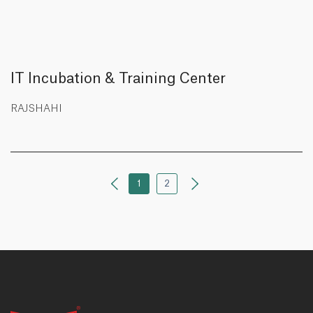
IT Incubation & Training Center
RAJSHAHI
1
2