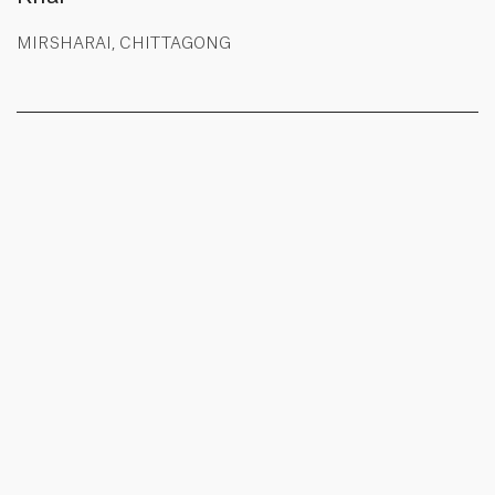
MIRSHARAI, CHITTAGONG