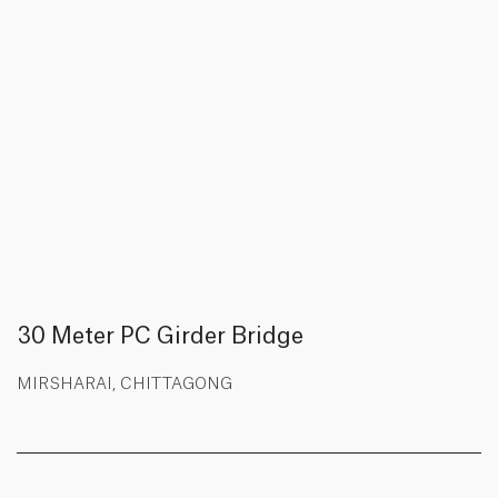
30 Meter PC Girder Bridge
MIRSHARAI, CHITTAGONG