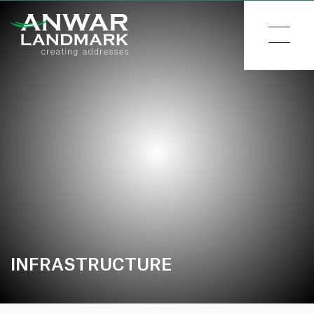
INFRASTRUCTURE