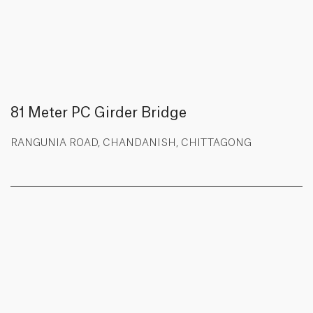
81 Meter PC Girder Bridge
RANGUNIA ROAD, CHANDANISH, CHITTAGONG