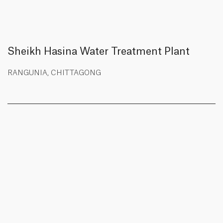
Sheikh Hasina Water Treatment Plant
RANGUNIA, CHITTAGONG