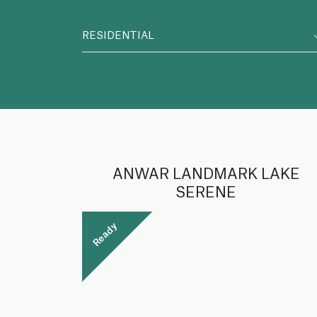
RESIDENTIAL
ANWAR LANDMARK LAKE
SERENE
Ready