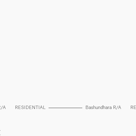
R/A
RESIDENTIAL
Bashundhara R/A
RE
E