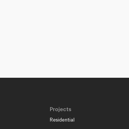
Projects
Residential