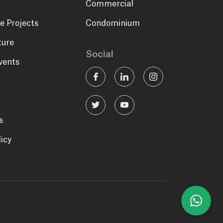
Commercial
e Projects
Condominium
ture
Social
vents
s
licy