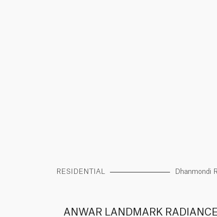
RESIDENTIAL
Dhanmondi 
ANWAR LANDMARK RADIANC