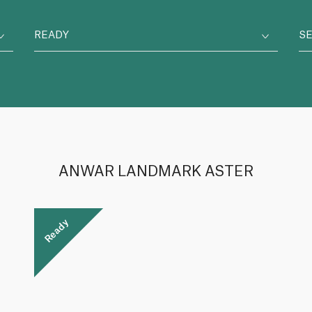
READY
S
ANWAR LANDMARK ASTER
Ready