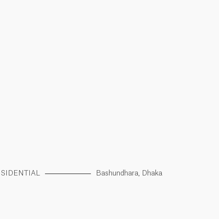
SIDENTIAL
Bashundhara, Dhaka