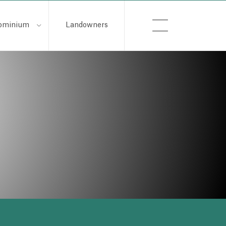
ominium
Landowners