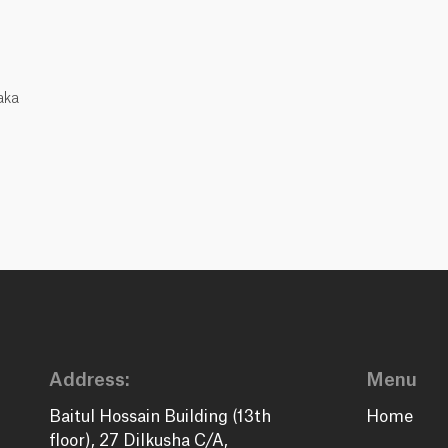
aka
Address:
Menu
Baitul Hossain Building (13th
Home
floor), 27 Dilkusha C/A,