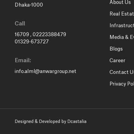
About Us
Dhaka-1000
Real Estat
Call
Infrastruc
16709
,
02223388479
Media & E
01329-673727
Blogs
Email:
Career
info.alml@anwargroup.net
Contact U
Privacy Po
Designed & Developed by Dcastalia