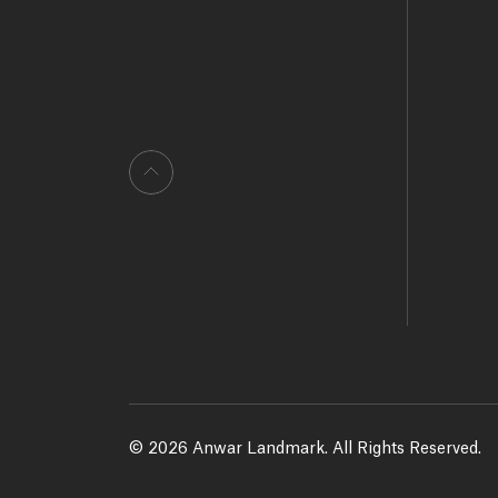
© 2026 Anwar Landmark. All Rights Reserved.