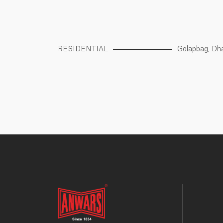
RESIDENTIAL
Golapbag, Dh