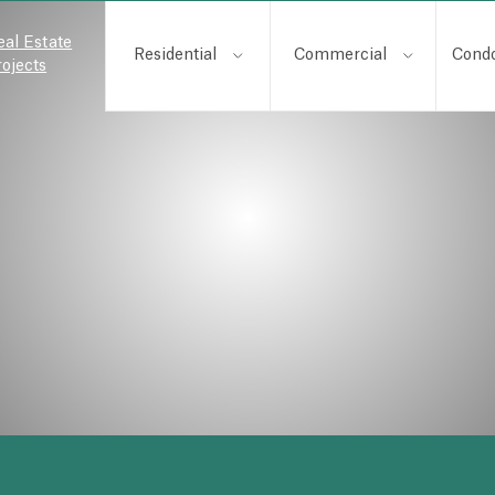
eal Estate
Residential
Commercial
Cond
rojects