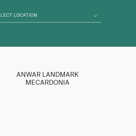
ELECT LOCATION
ANWAR LANDMARK
MECARDONIA