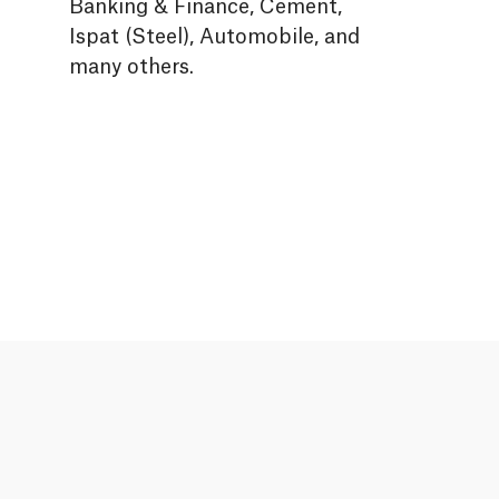
Banking & Finance, Cement,
Ispat (Steel), Automobile, and
many others.