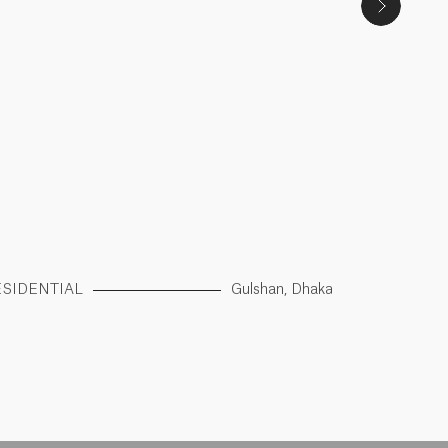
ESIDENTIAL
Gulshan, Dhaka
RESIDENTI