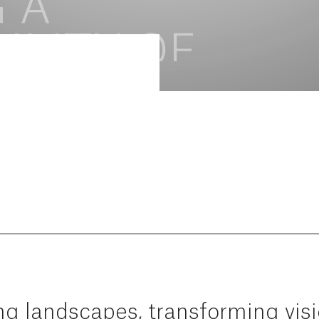
ng
landscapes,
transforming
vis