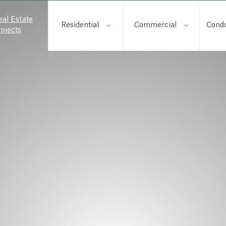
eal Estate
Residential
Commercial
Cond
rojects