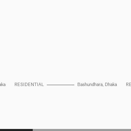
aka
RESIDENTIAL
Bashundhara, Dhaka
R