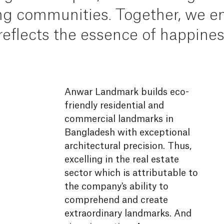
ng
communities.
Together,
we
en
reflects
the
essence
of
happines
Anwar Landmark builds eco-
A
P
A
P
S
W
K
A
E
S
A
A
A
A
A
A
A
A
H
A
A
A
A
A
A
A
A
A
A
A
A
U
S
J
G
G
friendly residential and
M
D
B
J
J
b
B
J
G
G
D
K
U
G
M
M
M
U
J
J
J
D
U
B
B
B
S
U
U
D
A
G
B
B
B
D
D
U
U
B
commercial landmarks in
U
J
G
B
B
Bangladesh with exceptional
architectural precision. Thus,
excelling in the real estate
sector which is attributable to
the company's ability to
comprehend and create
extraordinary landmarks. And