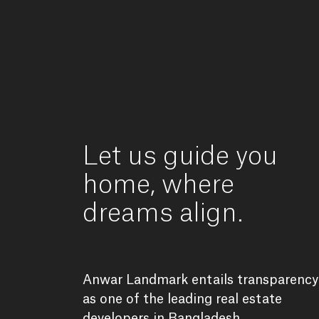
Let
us
guide
you
home,
where
dreams
align.
Anwar
Landmark
entails
transparency
as
one
of
the
leading
real
estate
developers
in
Bangladesh.