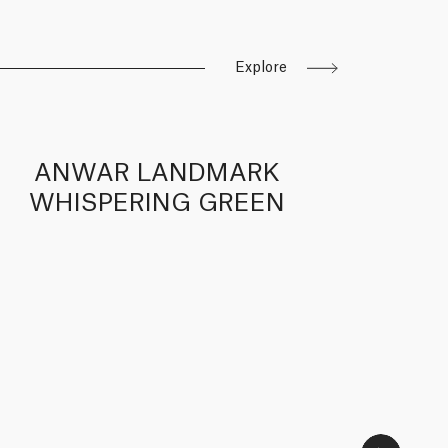
Explore
ANWAR LANDMARK
A
WHISPERING GREEN
WH