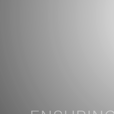
ENSURING
FIRM STAB
COMFORT
TRANQUIL