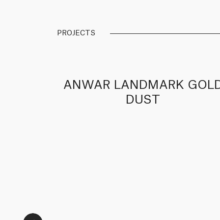
PROJECTS
RK
ANWAR LANDMARK GOL
DUST