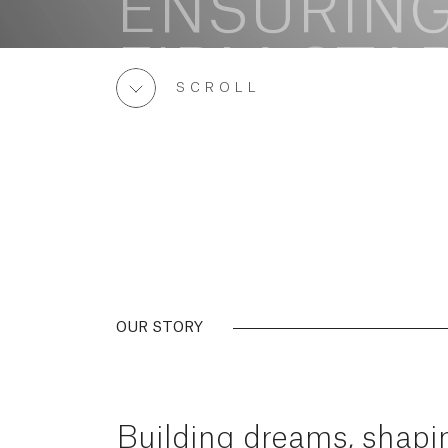
SCROLL
OUR STORY
Building
dreams,
shapi