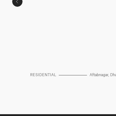
apbag, Dhaka
RESIDENTIAL
Aftabnagar, Dh