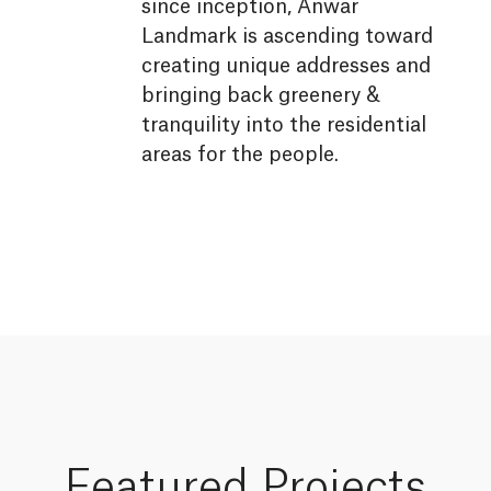
since inception, Anwar
Landmark is ascending toward
creating unique addresses and
bringing back greenery &
tranquility into the residential
areas for the people.
Featured
Projects