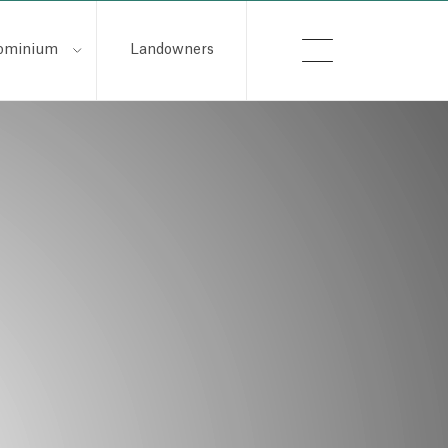
ominium
Landowners