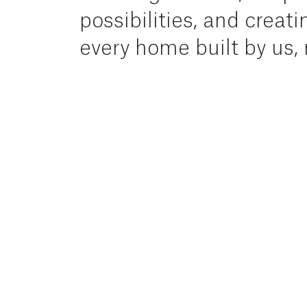
possibilities,
and
creati
every
home
built
by
us,