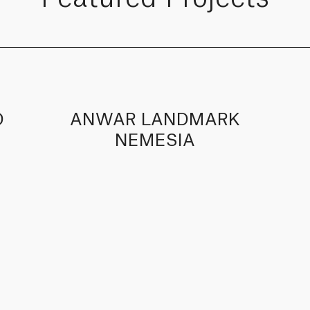
D
ANWAR LANDMARK
NEMESIA