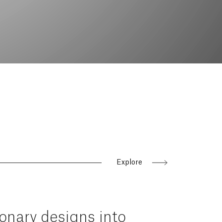
Explore
ionary
designs
into