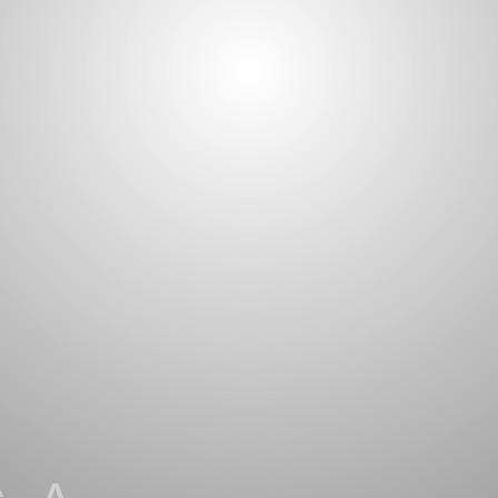
 A
ILITY OF
 &
ITY