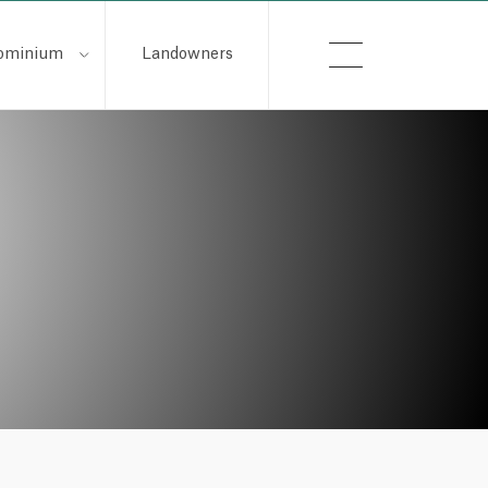
ominium
Landowners