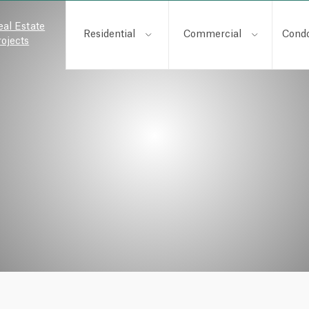
eal Estate
Residential
Commercial
Cond
rojects