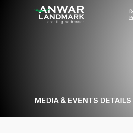
R
P
MEDIA & EVENTS DETAILS