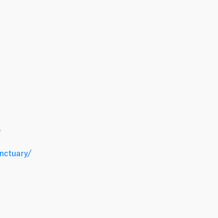
e
nctuary/