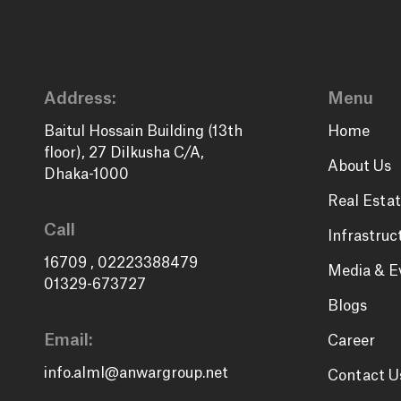
Address:
Menu
Baitul Hossain Building (13th
Home
floor), 27 Dilkusha C/A,
About Us
Dhaka-1000
Real Estat
Call
Infrastruc
16709
,
02223388479
Media & E
01329-673727
Blogs
Email:
Career
info.alml@anwargroup.net
Contact U