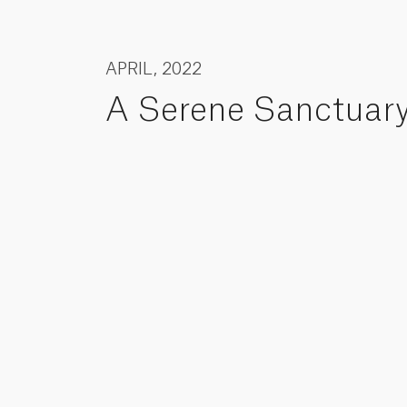
APRIL, 2022
A Serene Sanctuar