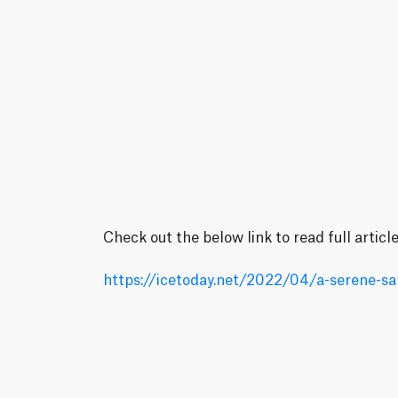
Check out the below link to read full articl
https://icetoday.net/2022/04/a-serene-sa