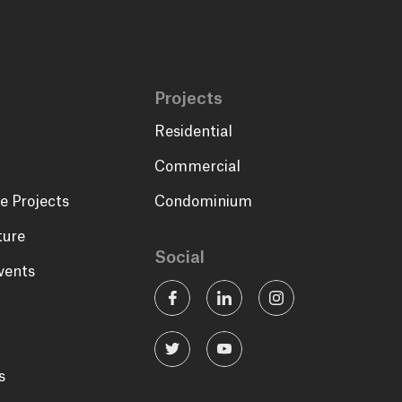
Projects
Residential
Commercial
e Projects
Condominium
ture
Social
vents
s