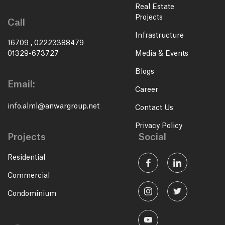
Real Estate
Projects
Call
Infrastructure
16709
,
02223388479
01329-673727
Media & Events
Blogs
Email:
Career
info.alml@anwargroup.net
Contact Us
Privacy Policy
Projects
Social
Residential
Commercial
Condominium