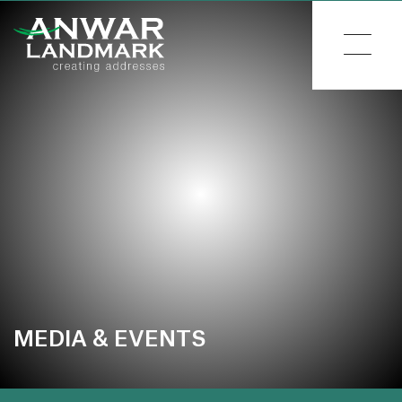
MEDIA & EVENTS