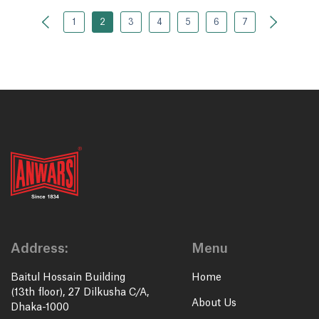
1
2
3
4
5
6
7
Address:
Menu
Baitul Hossain Building
Home
(13th floor), 27 Dilkusha C/A,
About Us
Dhaka-1000