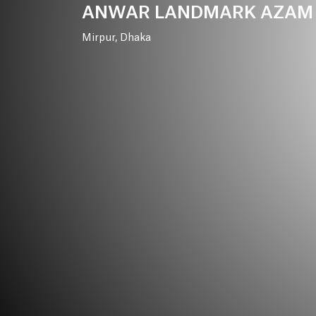
ANWAR
LANDMARK
AZAM
Mirpur,
Dhaka