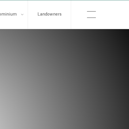
ominium
Landowners