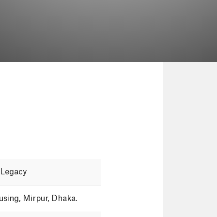
Legacy
using,
Mirpur,
Dhaka.