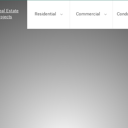
eal Estate
Residential
Commercial
Cond
rojects