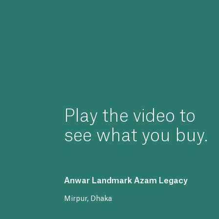
Play
the
video
to
see
what
you
buy.
Anwar
Landmark
Azam
Legacy
Mirpur,
Dhaka