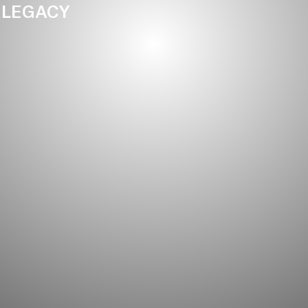
LEGACY