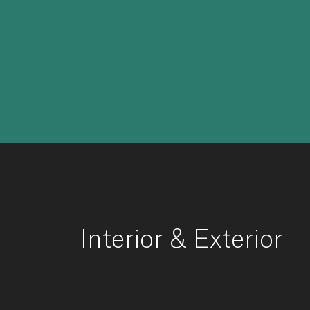
Interior
&
Exterior