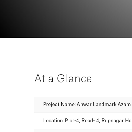
At
a
Glance
Project
Name:
Anwar
Landmark
Azam
Location:
Plot-4,
Road-
4,
Rupnagar
Ho