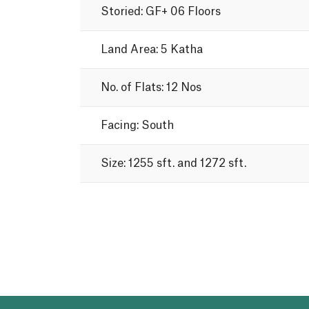
Storied:
GF+
06
Floors
Land
Area:
5
Katha
No.
of
Flats:
12
Nos
Facing:
South
Size:
1255
sft.
and
1272
sft.