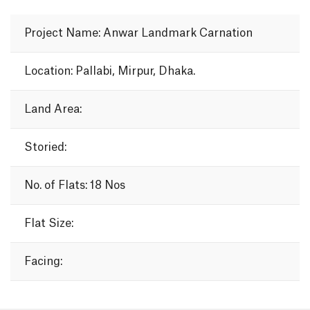
Project Name: Anwar Landmark Carnation
Location: Pallabi, Mirpur, Dhaka.
Land Area:
Storied:
No. of Flats: 18 Nos
Flat Size:
Facing: