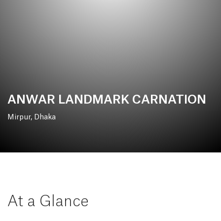
ANWAR LANDMARK CARNATION
Mirpur, Dhaka
At a Glance