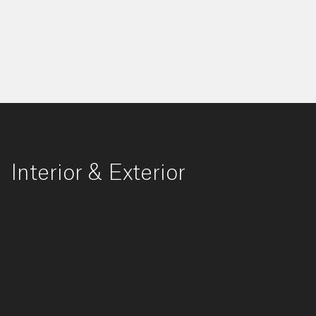
Interior & Exterior