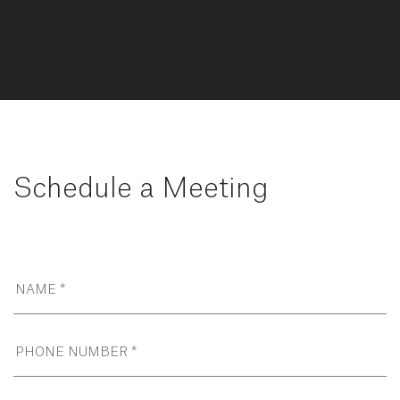
Schedule a Meeting