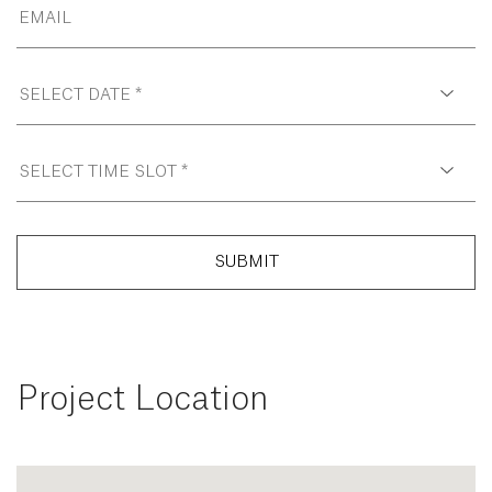
SUBMIT
Project Location