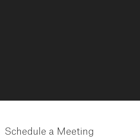
Schedule a Meeting