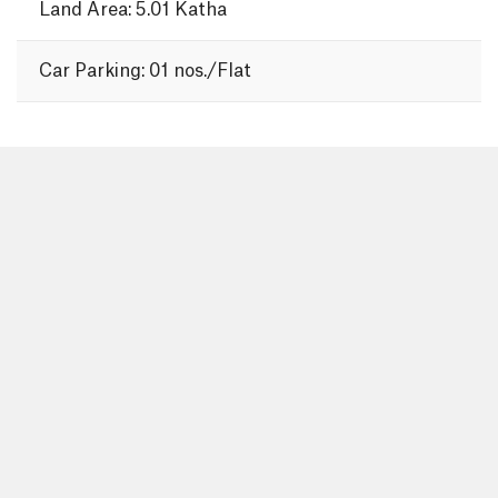
Land Area: 5.01 Katha
Car Parking: 01 nos./Flat