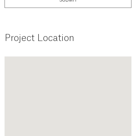
SUBMIT
Project Location