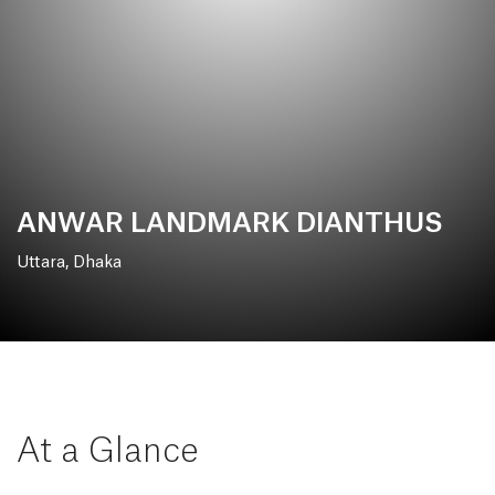
ANWAR LANDMARK DIANTHUS
Uttara, Dhaka
At a Glance