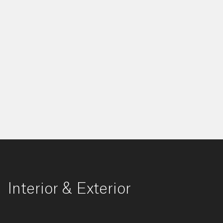
Interior & Exterior