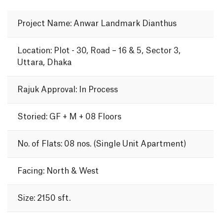
Project Name: Anwar Landmark Dianthus
Location: Plot - 30, Road – 16 & 5, Sector 3,
Uttara, Dhaka
Rajuk Approval: In Process
Storied: GF + M + 08 Floors
No. of Flats: 08 nos. (Single Unit Apartment)
Facing: North & West
Size: 2150 sft.