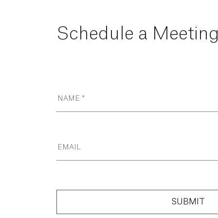
Schedule
a
Meetin
SUBMIT