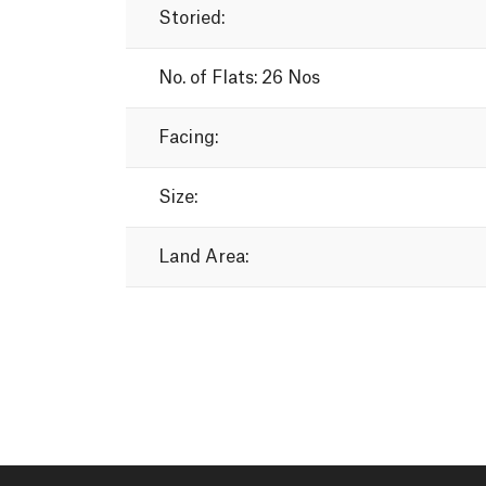
Storied:
No.
of
Flats:
26
Nos
Facing:
Size:
Land
Area: