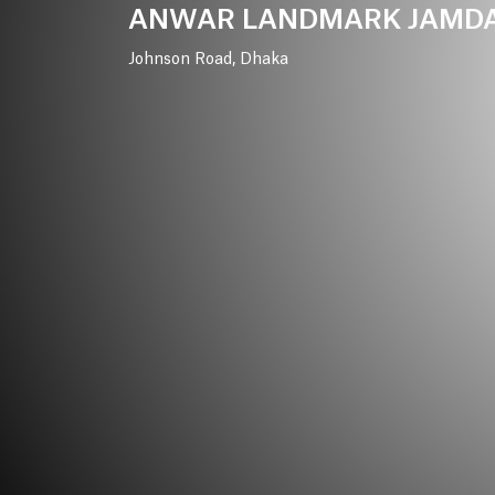
ANWAR
LANDMARK
JAMD
Johnson
Road,
Dhaka