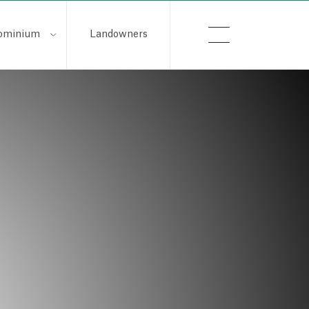
ominium
Landowners