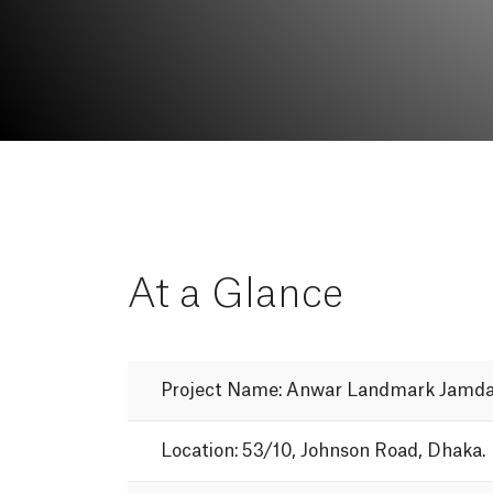
At
a
Glance
Project
Name:
Anwar
Landmark
Jamda
Location:
53/10,
Johnson
Road,
Dhaka.