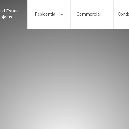
eal Estate
Residential
Commercial
Cond
rojects