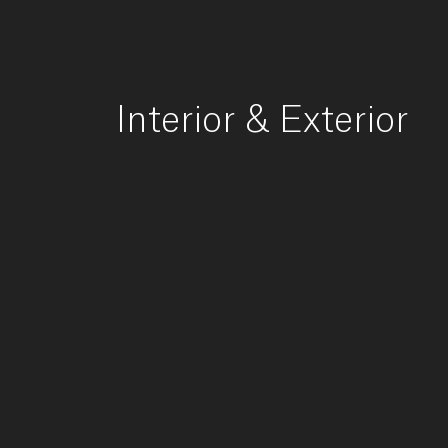
Interior
&
Exterior